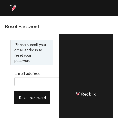
Reset Password
Please submit your
email address to
reset your
password.
E-mail address: